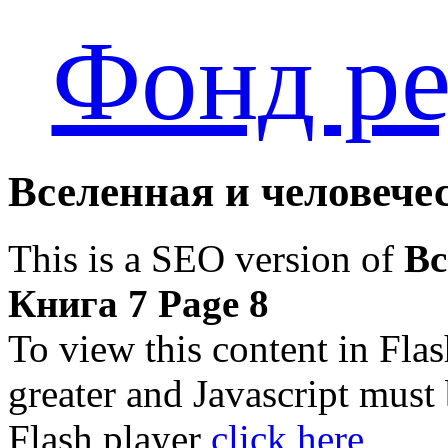
Фонд ре
Вселенная и человечес
This is a SEO version of
Вс
Книга 7 Page 8
To view this content in Fla
greater and Javascript must
Flash player
click here