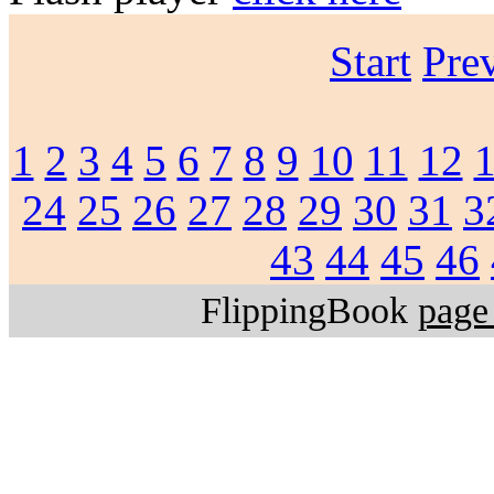
Start
Pre
1
2
3
4
5
6
7
8
9
10
11
12
24
25
26
27
28
29
30
31
3
43
44
45
46
FlippingBook
page 